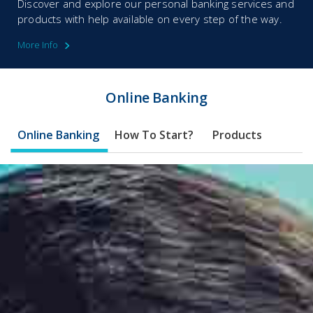
Discover and explore our personal banking services and
products with help available on every step of the way.
More Info
Online Banking​​
Online Banking
How To Start?
Products