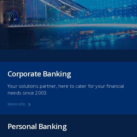
Corporate Banking
Your solutions partner, here to cater for your financial
needs since 2003.
More Info
Personal Banking