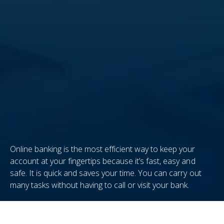
Online banking is the most efficient way to keep your
account at your fingertips because it’s fast, easy and
safe. It is quick and saves your time. You can carry out
many tasks without having to call or visit your bank.