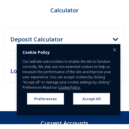
Calculator​​
Deposit Calculator
Cookie Policy
Our website uses cookies to enable the site to function
correctly. We also use non-essential cookies to help us
Loan Calculator
measure the performance of the site and improve your
user experience. You can accept cookies by clicking
“Accept all” or manage your cookie settings by clicking “
Preferences Read our
Cookie Policy.
Preferences
Accept All
Current Accounts​​