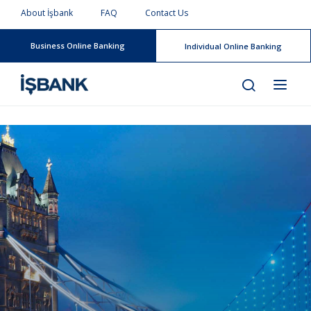
About İşbank
FAQ
Contact Us
Business Online Banking
Individual Online Banking