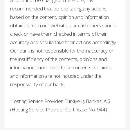
and cannot be changed. Therefore, it is
recommended that before taking any actions
based on the content, opinion and information
obtained from our website, our customers should
check or have them checked in terms of their
accuracy and should take their actions accordingly.
Our bank is not responsible for the inaccuracy or
the insufficiency of the contents, opinions and
information; moreover these contents, opinions
and information are not included under the
responsibility of our bank.
Hosting Service Provider: Türkiye İş Bankası A.Ş.
(Hosting Service Provider Certificate No: 944)