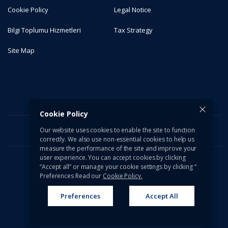
Cookie Policy
Legal Notice
Bilgi Toplumu Hizmetleri
Tax Strategy
Site Map
Cookie Policy
Our website uses cookies to enable the site to function
correctly. We also use non-essential cookies to help us
measure the performance of the site and improve your
user experience. You can accept cookies by clicking
“Accept all” or manage your cookie settings by clicking “
© 2026 Türkiye İş Bankası A.Ş. All rights reserved.
Preferences Read our
Cookie Policy.
Preferences
Accept All