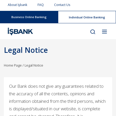
About İşbank
FAQ
Contact Us
Business Online Banking
Individual Online Banking
Legal Notice
Home Page
/
Legal Notice
Our Bank does not give any guarantees related to
the accuracy of all the contents, opinions and
information obtained from the third persons, which
is displayed/situated in our website, is complete