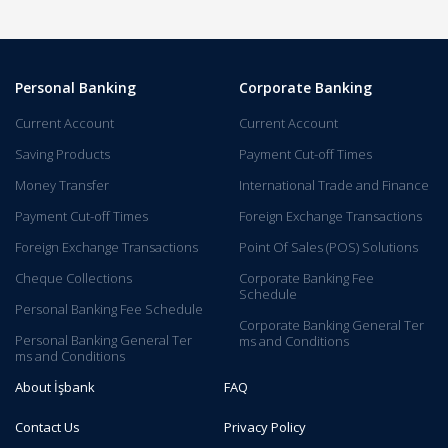
Personal Banking
Corporate Banking
Current Account
Current Account
Saving Products
Payment Cut-off Times
Money Transfer
International Trade and Finance
Payment Cut-off Times
Foreign Exchange Transactions
Foreign Exchange Transactions
Point Of Sales (POS) Solutions
Cheque Collections
Corporate Banking Fee
Schedule
Personal Banking Fee Schedule
Corporate Banking General Ter​
Personal Banking General Ter​
ms and C​onditions​​​​
ms and Conditions
About İşbank
FAQ
Contact Us
Privacy Policy