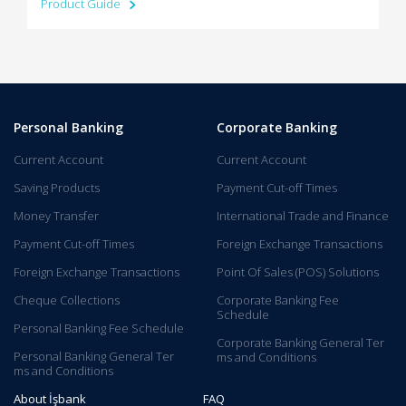
Product Guide
Personal Banking
Corporate Banking
Current Account
Current Account
Saving Products
Payment Cut-off Times
Money Transfer
International Trade and Finance
Payment Cut-off Times
Foreign Exchange Transactions
Foreign Exchange Transactions
Point Of Sales (POS) Solutions
Cheque Collections
Corporate Banking Fee
Schedule
Personal Banking Fee Schedule
Corporate Banking General Ter​
Personal Banking General Ter​
ms and C​onditions​​​​
ms and Conditions
About İşbank
FAQ