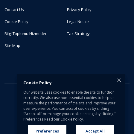
Contact Us
Privacy Policy
Cookie Policy
Legal Notice
Bilgi Toplumu Hizmetleri
Tax Strategy
Site Map
Cookie Policy
Our website uses cookies to enable the site to function
correctly. We also use non-essential cookies to help us
measure the performance of the site and improve your
user experience. You can accept cookies by clicking
“Accept all” or manage your cookie settings by clicking “
© 2026 Türkiye İş Bankası A.Ş. All rights reserved.
Preferences Read our
Cookie Policy.
Preferences
Accept All