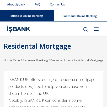
About İşbank
FAQ
Contact Us
Business Online Banking
Individual Online Banking
Residental Mortgage
Home Page
/
Personal Banking
/
Personal Loan
/
Residental Mortgage
I
SBANK UK offers a range of residential mortgage
products designed to help you purchase your
dream home in the UK.
Notably, ISBANK UK can consider income