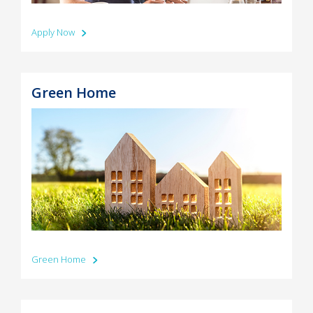
Apply Now
Green Home
Green Home