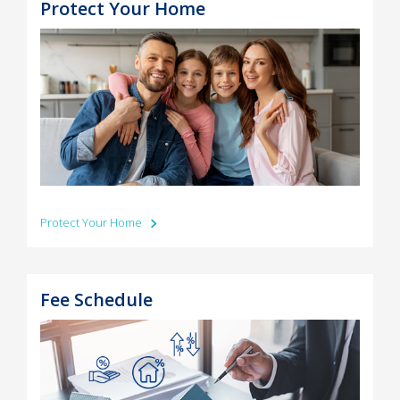
Protect Your Home
Protect Your Home
Fee Schedule