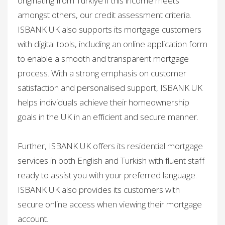
originating from Türkiye if this income meets
amongst others, our credit assessment criteria.
ISBANK UK also supports its mortgage customers
with digital tools, including an online application form
to enable a smooth and transparent mortgage
process. With a strong emphasis on customer
satisfaction and personalised support, ISBANK UK
helps individuals achieve their homeownership
goals in the UK in an efficient and secure manner.​
Further, ISBANK UK offers its residential mortgage
services in both English and Turkish with fluent staff
ready to assist you with your preferred language.
ISBANK UK also provides its customers with
secure online access when viewing their mortgage
account.