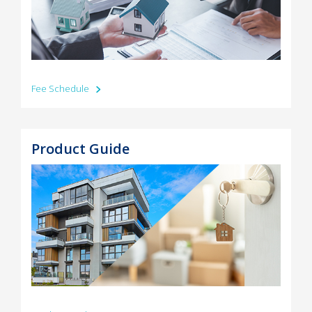
Fee Schedule
Product Guide