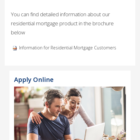
You can find detailed information about our
residential mortgage product in the brochure
below
Information for Residential Mortgage Customers ​
Apply Online