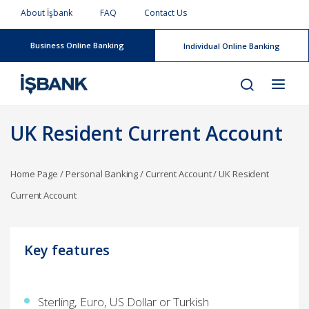
About İşbank
FAQ
Contact Us
Business Online Banking
Individual Online Banking
UK Resident Current Account
Home Page
/
Personal Banking
/
Current Account
/
UK Resident
Current Account
Key features​
Sterling, Euro, US Dollar or Turkish