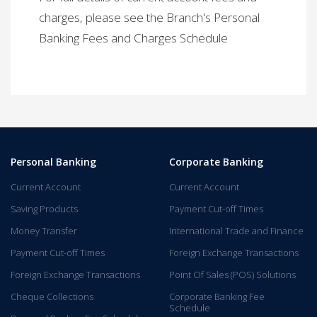
charges, please see the Branch's Personal
Banking Fees and Charges Schedule​
Personal Banking
Corporate Banking
Current Account
Current Account
Saving Products
Payment Cut-off Times
Money Transfer
International Trade and Finance
Payment Cut-off Times
Foreign Exchange Transactions
Foreign Exchange Transactions
Point Of Sales (POS) Solutions
Cheque Collections
Corporate Banking Fee
Schedule