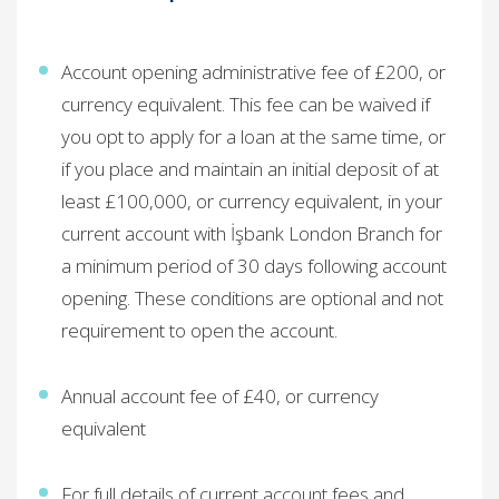
Account opening administrative fee of £200, or
currency equivalent. This fee can be waived if
you opt to apply for a loan at the same time, or
if you place and maintain an initial deposit of at
least ​
£100,000, or currency equivalent, in your
current account with İşbank London Branch for
a minimum period of 30 days following account
opening. These conditions are optional and not
requirement to open the account.
Annual account fee of £40, or currency
equivalent ​
For full details of current account fees and