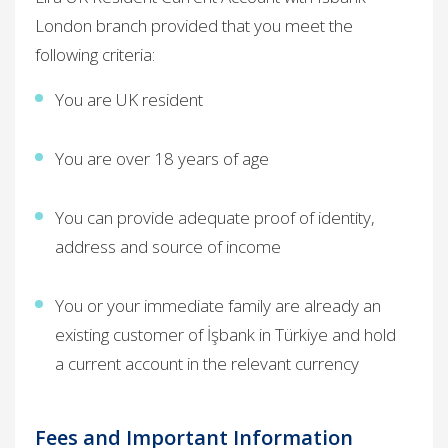
London branch provided that you meet the
following criteria:
You are UK resident
You are over 18 years of age
You can provide adequate proof of identity,
address and source of income
You or your immediate family are already an
existing customer of İşbank in Türkiye and hold
a current account in the relevant currency ​
Fees and Important Information