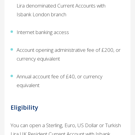
Lira denominated Current Accounts with
Isbank London branch
Internet banking access ​
Account opening administrative fee of £200, or
currency equivalent
Annual account fee of £40, or currency
equivalent
Eligibility​
You can open a Sterling, Euro, US Dollar or Turkish
Lira UK Resident Current Account with Isbank