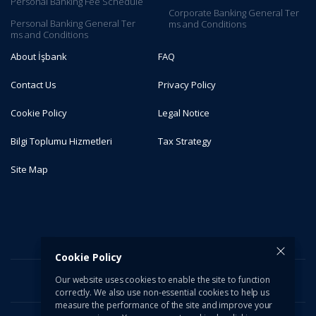
Personal Banking Fee Schedule
Corporate Banking General Ter​
Personal Banking General Ter​
ms and C​onditions​​​​
ms and Conditions
About İşbank
FAQ
Contact Us
Privacy Policy
Cookie Policy
Legal Notice
Bilgi Toplumu Hizmetleri
Tax Strategy
Site Map
Cookie Policy
Our website uses cookies to enable the site to function
correctly. We also use non-essential cookies to help us
measure the performance of the site and improve your